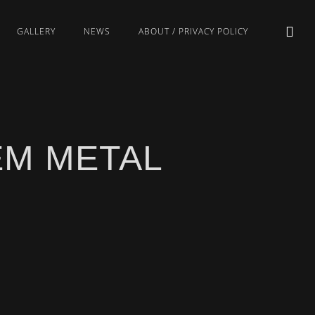
GALLERY
NEWS
ABOUT / PRIVACY POLICY
EM METAL