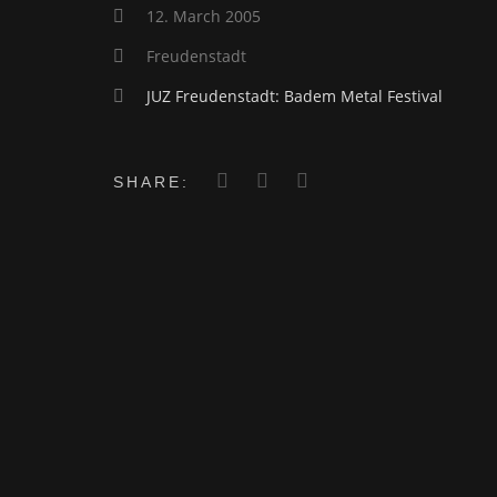
12. March 2005
Freudenstadt
JUZ Freudenstadt: Badem Metal Festival
SHARE: