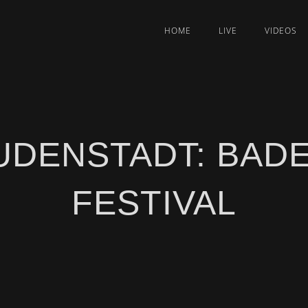
HOME
LIVE
VIDEOS
UDENSTADT: BAD
FESTIVAL