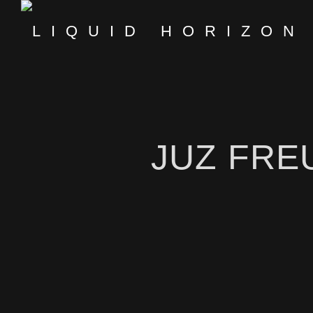
JUZ FRE