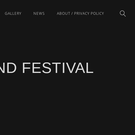
GALLERY
NEWS
ABOUT / PRIVACY POLICY
D FESTIVAL