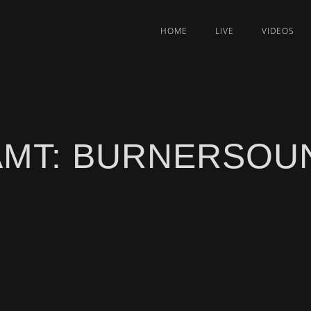
HOME
LIVE
VIDEOS
AMT: BURNERSOUN