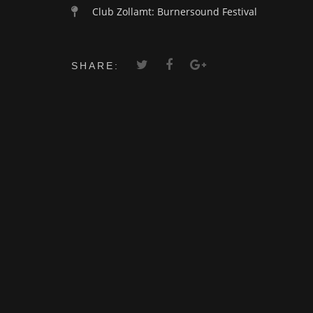
Club Zollamt: Burnersound Festival
SHARE: