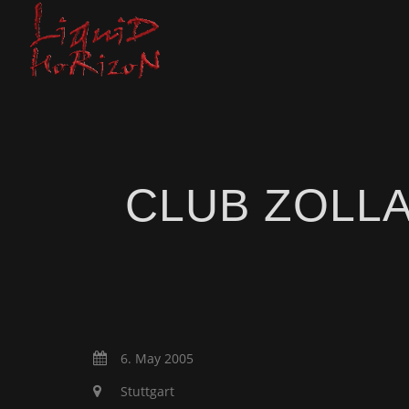
CLUB ZOLL
6. May 2005
Stuttgart