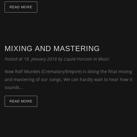
READ MORE
MIXING AND MASTERING
Posted at 18. January 2018 by
Liquid Horizon
in
Music
Now Rolf Munkes (Crematory/Empire) is doing the final mixing
and mastering of our songs. We can hardly wait to hear how it
sounds…
READ MORE