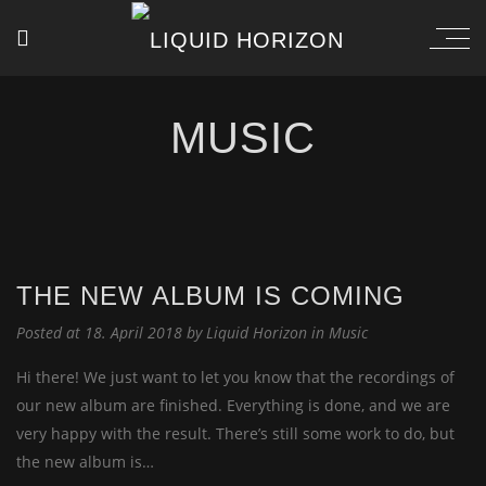
MUSIC
THE NEW ALBUM IS COMING
Posted at 18. April 2018 by
Liquid Horizon
in
Music
Hi there! We just want to let you know that the recordings of
our new album are finished. Everything is done, and we are
very happy with the result. There’s still some work to do, but
the new album is…